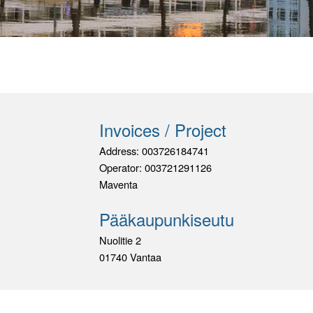
Invoices / Project
Address: 003726184741
Operator: 003721291126
Maventa
Pääkaupunkiseutu
Nuolitie 2
01740 Vantaa