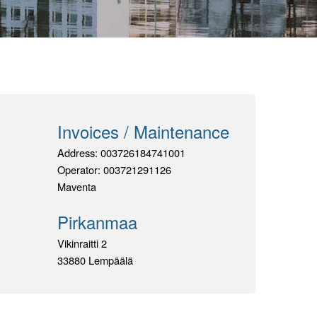
Invoices / Maintenance
Address:
003726184741001
Operator:
003721291126
Maventa
Pirkanmaa
Vikinraitti 2
33880 Lempäälä