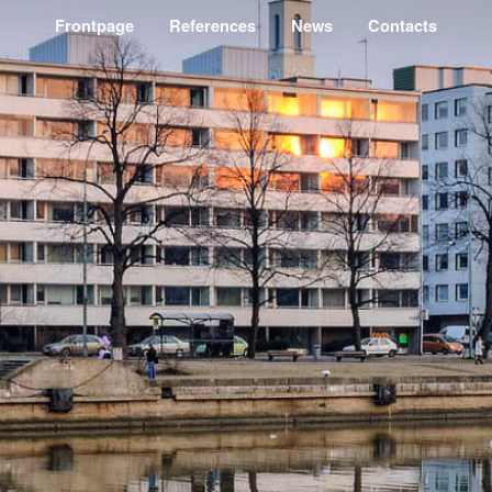
Frontpage
References
News
Contacts