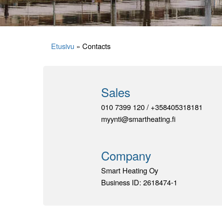
Etusivu
»
Contacts
Sales
010 7399 120 / +358405318181
myynti@smartheating.fi
Company
Smart Heating Oy
Business ID: 2618474-1