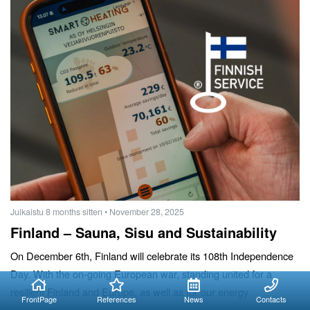
Julkaistu 8 months sitten
• November 28, 2025
Finland – Sauna, Sisu and Sustainability
On December 6th, Finland will celebrate its 108th Independence
Day. With the on-going European war, standing united for a
resilient Finland and Europe, as well as for our energy
FrontPage
References
News
Contacts
sovereignty, is more contemporary than ever.