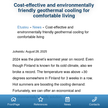
Cost-effective and environmentally
friendly geothermal cooling for
comfortable living
Etusivu
»
News
»
Cost-effective and
environmentally friendly geothermal cooling for
comfortable living
Julkaistu: August 28, 2025
2024 was the planet’s warmest year on record: Even
though Finland is known for its cold climate, also we
broke a record. The temperature was above +30
degrees somewhere in Finland for 3 weeks in a row.
Hot summers are boosting the cooling demand:
Fortunately, we can offer an economical and
environmentally friendly solution.
FrontPage
References
News
Contacts
Geothermal wells (boreholes) contain geothermal