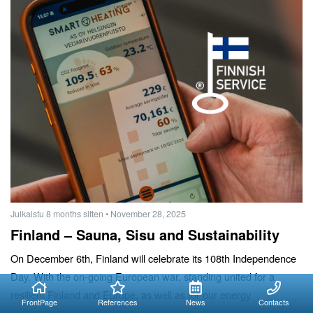
Julkaistu 8 months sitten
• November 28, 2025
Finland – Sauna, Sisu and Sustainability
On December 6th, Finland will celebrate its 108th Independence
Day. With the on-going European war, standing united for a
resilient Finland and Europe, as well as for our energy
FrontPage
References
News
Contacts
sovereignty, is more contemporary than ever.