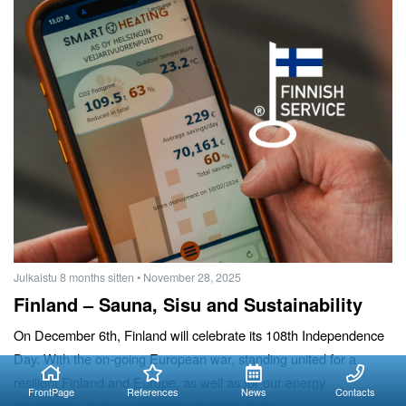
Julkaistu 8 months sitten
• November 28, 2025
Finland – Sauna, Sisu and Sustainability
On December 6th, Finland will celebrate its 108th Independence
Day. With the on-going European war, standing united for a
resilient Finland and Europe, as well as for our energy
FrontPage
References
News
Contacts
sovereignty, is more contemporary than ever.