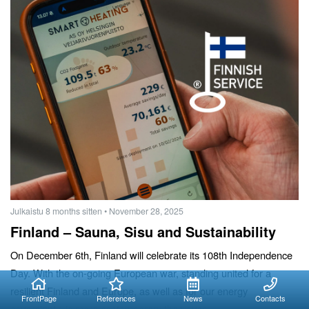
Julkaistu 8 months sitten
• November 28, 2025
Finland – Sauna, Sisu and Sustainability
On December 6th, Finland will celebrate its 108th Independence
Day. With the on-going European war, standing united for a
resilient Finland and Europe, as well as for our energy
FrontPage
References
News
Contacts
sovereignty, is more contemporary than ever.